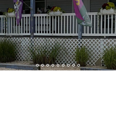
ELCOME TO HURLEY’
MOTEL