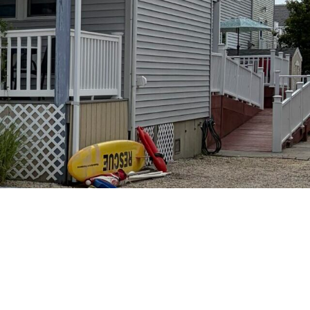
S AT HOLGATE