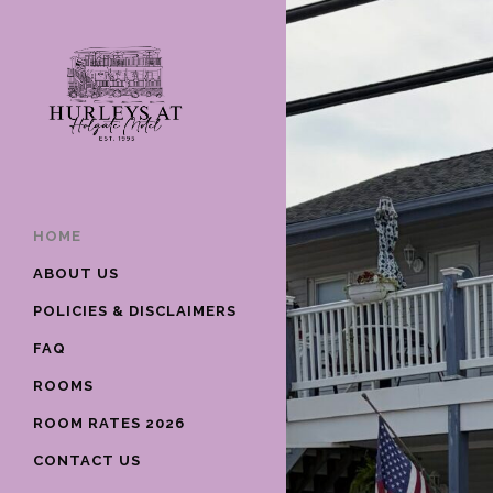
HOME
ABOUT US
POLICIES & DISCLAIMERS
FAQ
ROOMS
ROOM RATES 2026
CONTACT US